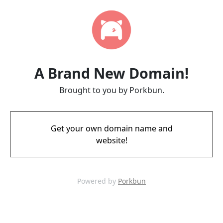
A Brand New Domain!
Brought to you by Porkbun.
Get your own domain name and
website!
Powered by
Porkbun